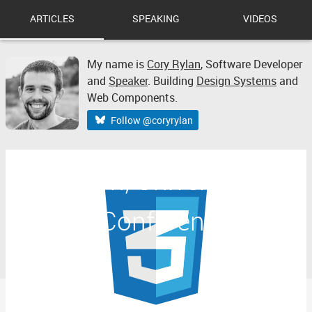
ARTICLES
SPEAKING
VIDEOS
My name is
Cory Rylan
,
Software Developer
and
Speaker
. Building
Design Systems
and
Web Components.
Follow @coryrylan
Web Con, University of
Illinois Conference Notes
Part 1.