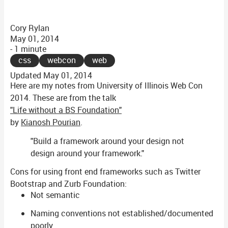
Cory Rylan
May 01, 2014
- 1 minute
css
webcon
web
Updated
May 01, 2014
Here are my notes from University of Illinois Web Con
2014. These are from the talk
"Life without a BS Foundation"
by
Kianosh Pourian
.
"Build a framework around your design not
design around your framework."
Cons for using front end frameworks such as Twitter
Bootstrap and Zurb Foundation:
Not semantic
Naming conventions not established/documented
poorly