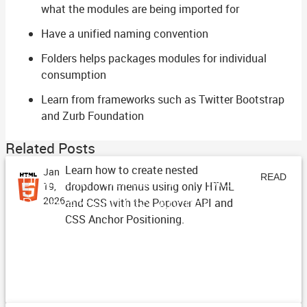
what the modules are being imported for
Have a unified naming convention
Folders helps packages modules for individual
consumption
Learn from frameworks such as Twitter Bootstrap
and Zurb Foundation
Related Posts
Learn how to create nested
Jan
Dropdown Menus with HTML
READ
dropdown menus using only HTML
19,
Popovers and CSS Anchor
2026
and CSS with the Popover API and
ARTICLE
CSS Anchor Positioning.
Positioning