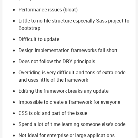
Performance issues (bloat)
Little to no file structure especially Sass project for
Bootstrap
Difficult to update
Design implementation frameworks fall short
Does not follow the DRY principals
Overriding is very difficult and tons of extra code
and uses little of the framework
Editing the framework breaks any update
Impossible to create a framework for everyone
CSS is old and part of the issue
Spend a lot of time learning someone else's code
Not ideal for enterprise or large applications