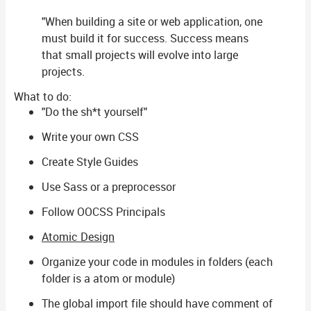
"When building a site or web application, one
must build it for success. Success means
that small projects will evolve into large
projects.
What to do:
"Do the sh*t yourself"
Write your own CSS
Create Style Guides
Use Sass or a preprocessor
Follow OOCSS Principals
Atomic Design
Organize your code in modules in folders (each
folder is a atom or module)
The global import file should have comment of