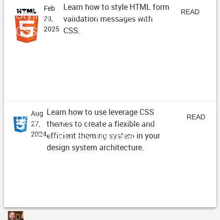
Learn how to style HTML form
Feb
Styling HTML Form Validation with
READ
validation messages with
28,
CSS
2025
CSS.
ARTICLE
Learn how to use leverage CSS
Aug
Design System Architecture -
READ
themes to create a flexible and
27,
Managing CSS Themes
2024
efficient theming system in your
ARTICLE
design system architecture.