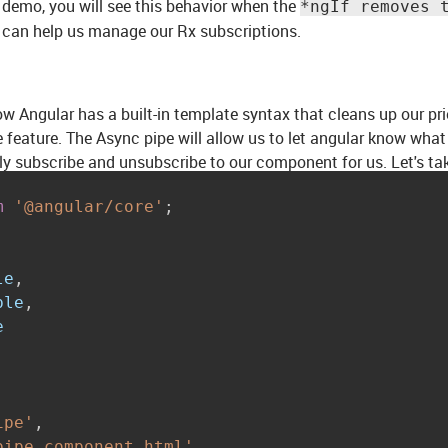
 demo, you will see this behavior when the
*ngIf removes 
 can help us manage our Rx subscriptions.
how Angular has a built-in template syntax that cleans up our pr
 feature. The Async pipe will allow us to let angular know wha
ly subscribe and unsubscribe to our component for us. Let's ta
m
'@angular/core'
;
le
,
ble
,
ipe'
,
pipe.component.html'