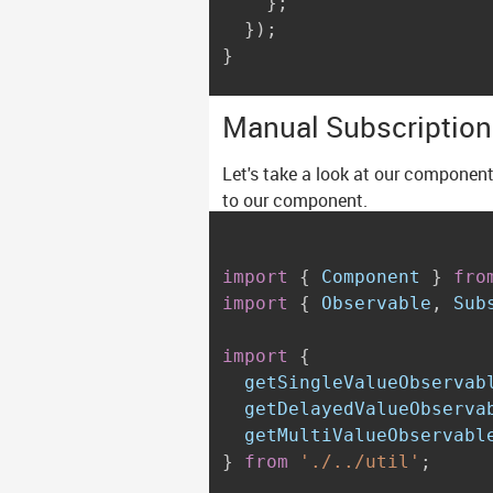
}
;
}
)
;
}
Manual Subscriptio
Let's take a look at our component
to our component.
import
{
 Component 
}
fro
import
{
 Observable
,
 Sub
import
{
  getSingleValueObservab
  getDelayedValueObserva
}
from
'./../util'
;