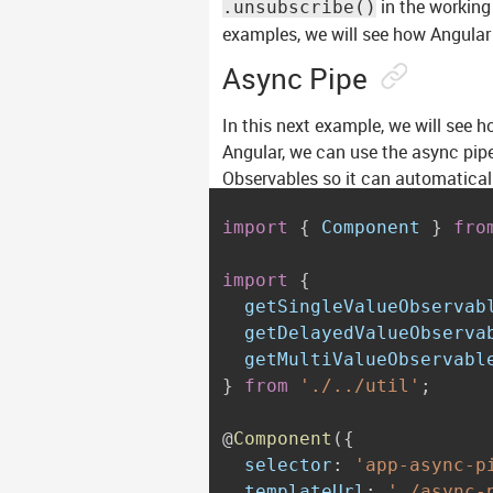
in the working
.unsubscribe()
examples, we will see how Angular
Async Pipe
In this next example, we will see 
Angular, we can use the async pipe
Observables so it can automatical
import
{
 Component 
}
fro
import
{
  getSingleValueObservab
  getDelayedValueObserva
}
from
'./../util'
;
@
Component
(
{
  selector
:
'app-async-p
  templateUrl
:
'./async-