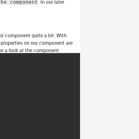
. In our later
the component
ior component quite a bit. With
t properties on our component are
ke a look at the component.