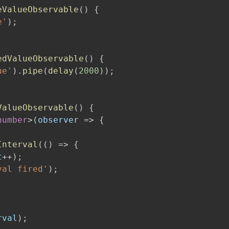
eValueObservable
(
)
{
e'
)
;
edValueObservable
(
)
{
ue'
)
.
pipe
(
delay
(
2000
)
)
;
ValueObservable
(
)
{
number
>
(
observer 
=>
{
Interval
(
(
)
=>
{
t
++
)
;
val fired'
)
;
rval
)
;