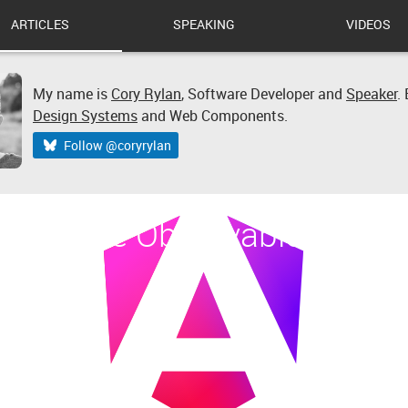
ARTICLES
SPEAKING
VIDEOS
My name is
Cory Rylan
,
Software Developer
and
Speaker
.
Design Systems
and Web Components.
Follow @coryrylan
 Multiple Observables in An