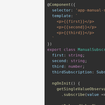
@
Component
(
{
  selector
:
'app-manual-
  template
:
`
    <p>{{first}}</p>

    <p>{{second}}</p>

    <p>{{third}}</p>

`
}
)
export
class
ManualSubsc
  first
:
string
;
  second
:
string
;
  third
:
number
;
  thirdSubscription
:
 Sub
ngOnInit
(
)
{
getSingleValueObserv
.
subscribe
(
value 
=