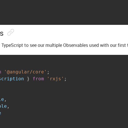
ns
 TypeScript to see our multiple Observables used with our first 
m
'@angular/core'
;
scription 
}
from
'rxjs'
;
le
,
ble
,