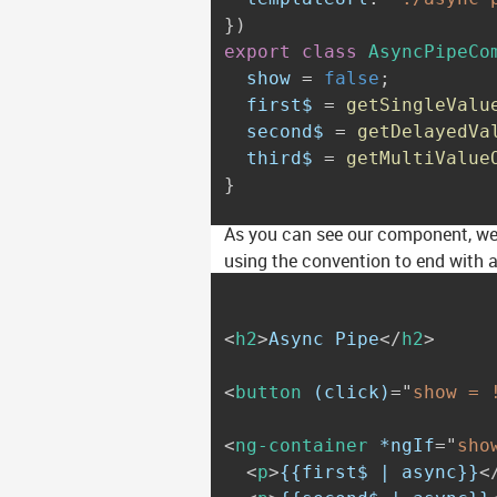
}
)
export
class
AsyncPipeCo
  show 
=
false
;
  first$ 
=
getSingleValu
  second$ 
=
getDelayedVa
  third$ 
=
getMultiValue
}
As you can see our component, we d
using the convention to end with 
<
h2
>
Async Pipe
</
h2
>
<
button
(click)
=
"
show = 
<
ng-container
*ngIf
=
"
sho
<
p
>
{{first$ | async}}
<