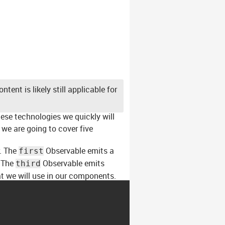
tent is likely still applicable for
hese technologies we quickly will
we are going to cover five
r. The
Observable emits a
first
. The
Observable emits
third
t we will use in our components.