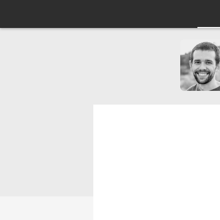
Subscribing to
Components