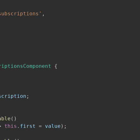
subscriptions'
,
riptionsComponent
{
scription
;
able
(
)
>
this
.
first 
=
 value
)
;