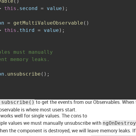
vable
(
)
>
this
.
second 
=
 value
)
;
on 
=
getMultiValueObservable
(
)
>
this
.
third 
=
 value
)
;
bles must manually
ent memory leaks.
on
.
unsubscribe
(
)
;
to get the events from our Observables. When 
.subscribe()
bservable is where most users start.
 works well for single values. The cons to
ltiple values we must manually unsubscribe with
ngOnDestroy
en the component is destroyed, we will leave memory leaks. I