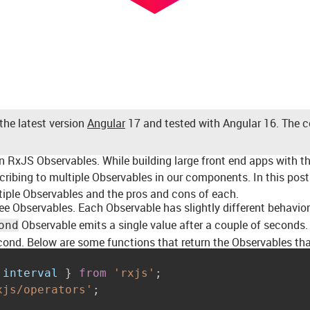
the latest version
Angular
17 and tested with Angular 16. The con
on RxJS Observables. While building large front end apps with t
ibing to multiple Observables in our components. In this post 
tiple Observables and the pros and cons of each.
ee Observables. Each Observable has slightly different behavio
Observable emits a single value after a couple of seconds
ond
cond. Below are some functions that return the Observables tha
 interval 
}
from
'rxjs'
;
xjs/operators'
;