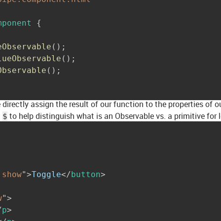
mponent
{
eObservable
(
)
;
lueObservable
(
)
;
Observable
(
)
;
irectly assign the result of our function to the properties of
a
to help distinguish what is an Observable vs. a primitive for 
$
!show
"
>
Toggle
</
button
>
w
"
>
/
p
>