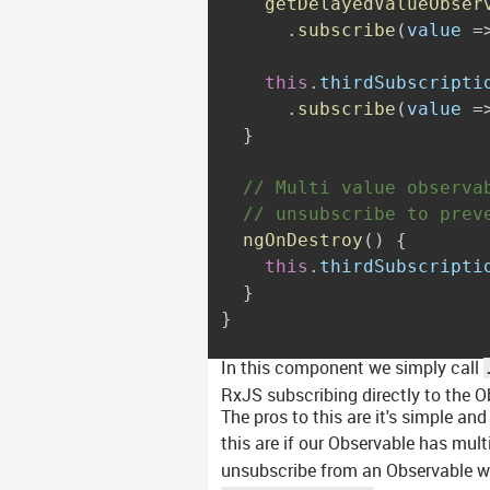
getDelayedValueObser
.
subscribe
(
value 
=
this
.
thirdSubscripti
.
subscribe
(
value 
=
}
// Multi value observa
// unsubscribe to prev
ngOnDestroy
(
)
{
this
.
thirdSubscripti
}
}
In this component we simply call
RxJS subscribing directly to the O
The pros to this are it's simple and
this are if our Observable has mu
unsubscribe from an Observable wh