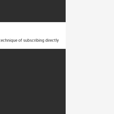
technique of subscribing directly