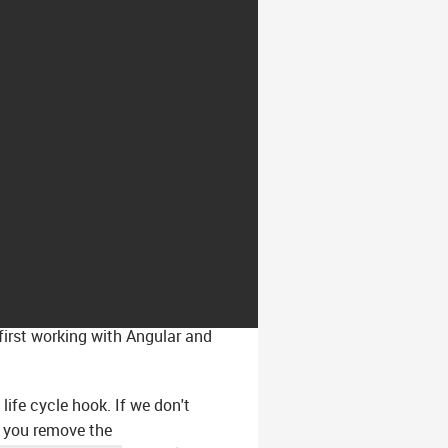
first working with Angular and
life cycle hook. If we don't
f you remove the