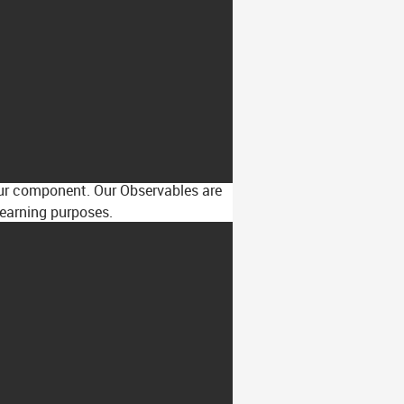
 our component. Our Observables are
learning purposes.