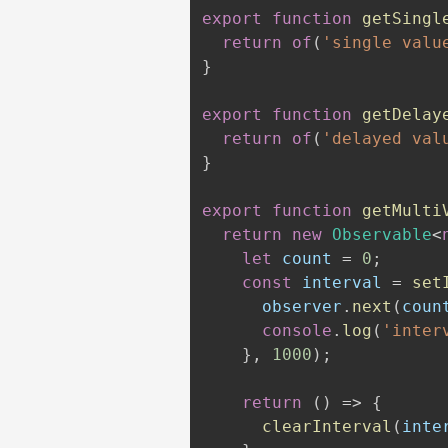
export
function
getSingl
return
of
(
'single valu
}
export
function
getDelay
return
of
(
'delayed val
}
export
function
getMulti
return
new
Observable
<
let
 count 
=
0
;
const
 interval 
=
set
      observer
.
next
(
coun
console
.
log
(
'inter
}
,
1000
)
;
return
(
)
=>
{
clearInterval
(
inte