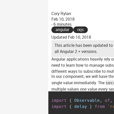
Cory Rylan
Feb 10, 2018
- 6 minutes
angular
rxjs
Updated
Feb 10, 2018
This article has been updated to 
all Angular 2 + versions.
Angular applications heavily rely 
need to learn how to manage subscr
different ways to subscribe to mul
In our component, we will have thr
single value immediately. The
sec
multiple values one value every se
import
{
 Observable
,
of
,
import
{
 delay 
}
from
'r