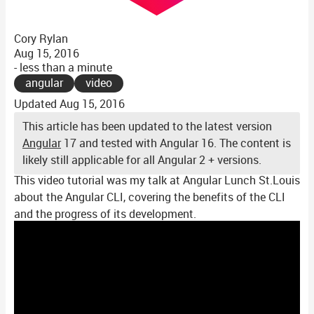
Cory Rylan
Aug 15, 2016
- less than a minute
angular
video
Updated
Aug 15, 2016
This article has been updated to the latest version
Angular
17 and tested with Angular 16. The content is
likely still applicable for all Angular 2 + versions.
This video tutorial was my talk at Angular Lunch St.Louis
about the Angular CLI, covering the benefits of the CLI
and the progress of its development.