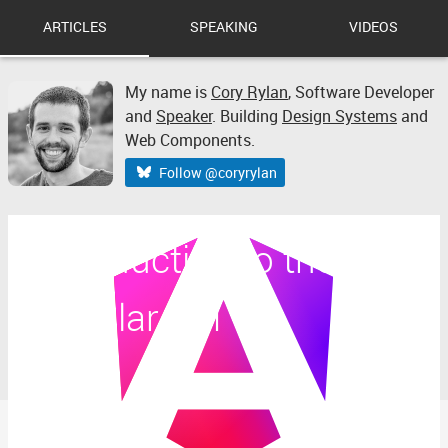
ARTICLES
SPEAKING
VIDEOS
My name is
Cory Rylan
,
Software Developer
and
Speaker
. Building
Design Systems
and
Web Components.
Follow @coryrylan
Introduction to the
Angular CLI