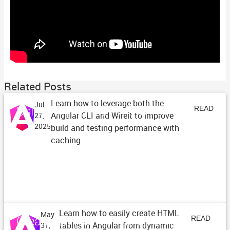
Related Posts
Learn how to leverage both the
Jul
Using Angular CLI and Wireit
READ
Angular CLI and Wireit to improve
27,
2025
build and testing performance with
ARTICLE
caching.
Learn how to easily create HTML
May
Creating Dynamic Tables in Angular
READ
tables in Angular from dynamic
31,