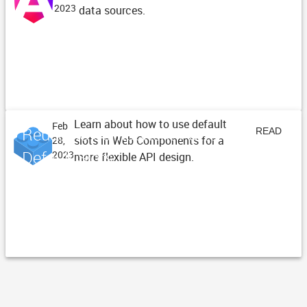
2023
data sources.
ARTICLE
Learn about how to use default
Feb
Reusable Component Patterns -
READ
slots in Web Components for a
28,
Default Slots
2023
more flexible API design.
ARTICLE