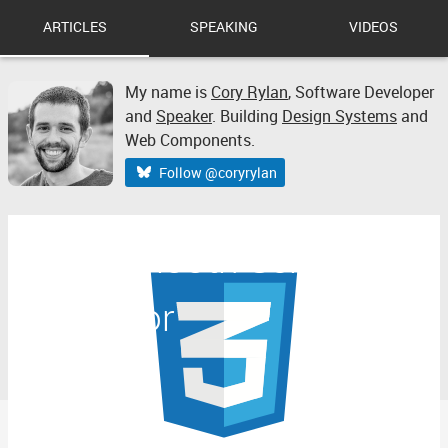
ARTICLES
SPEAKING
VIDEOS
My name is
Cory Rylan
,
Software Developer
and
Speaker
. Building
Design Systems
and
Web Components.
Follow @coryrylan
CSS Smooth Scroll
Behavior