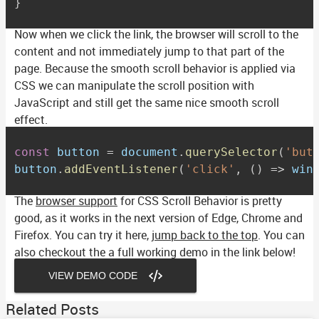
}
Now when we click the link, the browser will scroll to the
content and not immediately jump to that part of the
page. Because the smooth scroll behavior is applied via
CSS we can manipulate the scroll position with
JavaScript and still get the same nice smooth scroll
effect.
const
 button 
=
 document
.
querySelector
(
'but
button
.
addEventListener
(
'click'
,
(
)
=>
 win
The
browser support
for CSS Scroll Behavior is pretty
good, as it works in the next version of Edge, Chrome and
Firefox. You can try it here,
jump back to the top
. You can
also checkout the a full working demo in the link below!
VIEW DEMO CODE
Related Posts