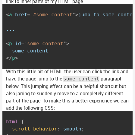
link to inner parts of my HTML page.
<
a
href
=
"
#some-content
"
>
jump to some conte
...

<
p
id
=
"
some-content
"
>
</
p
>
With this little bit of HTML the user can click the link and
have the page jump to the
paragraph
some-content
below. This jumping effect can be a helpful shortcut but
also jarring to suddenly move to a completely different
part of the page. To make this a better experience we can
add the following CSS:
html
{
scroll-behavior
:
 smooth
;