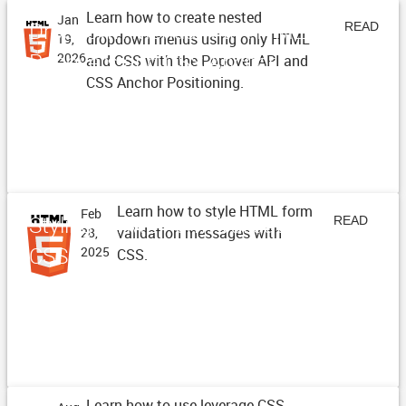
Learn how to create nested
Jan
Dropdown Menus with HTML
READ
dropdown menus using only HTML
19,
Popovers and CSS Anchor
2026
and CSS with the Popover API and
ARTICLE
CSS Anchor Positioning.
Positioning
Learn how to style HTML form
Feb
Styling HTML Form Validation with
READ
validation messages with
28,
CSS
2025
CSS.
ARTICLE
Learn how to use leverage CSS