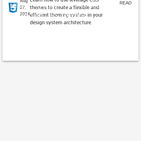
Aug
Design System Architecture -
READ
themes to create a flexible and
27,
Managing CSS Themes
2024
efficient theming system in your
ARTICLE
design system architecture.