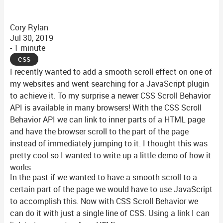
Cory Rylan
Jul 30, 2019
- 1 minute
css
I recently wanted to add a smooth scroll effect on one of
my websites and went searching for a JavaScript plugin
to achieve it. To my surprise a newer CSS Scroll Behavior
API is available in many browsers! With the CSS Scroll
Behavior API we can link to inner parts of a HTML page
and have the browser scroll to the part of the page
instead of immediately jumping to it. I thought this was
pretty cool so I wanted to write up a little demo of how it
works.
In the past if we wanted to have a smooth scroll to a
certain part of the page we would have to use JavaScript
to accomplish this. Now with CSS Scroll Behavior we
can do it with just a single line of CSS. Using a link I can