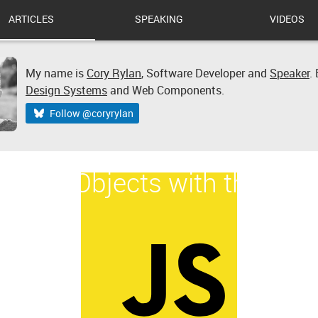
ARTICLES
SPEAKING
VIDEOS
My name is
Cory Rylan
,
Software Developer
and
Speaker
.
Design Systems
and Web Components.
Follow @coryrylan
t Date Objects with the HT