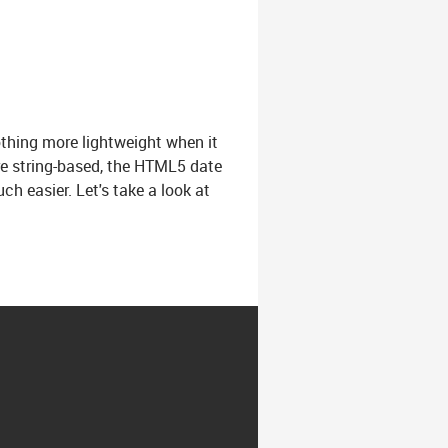
thing more lightweight when it
re string-based, the HTML5 date
h easier. Let's take a look at