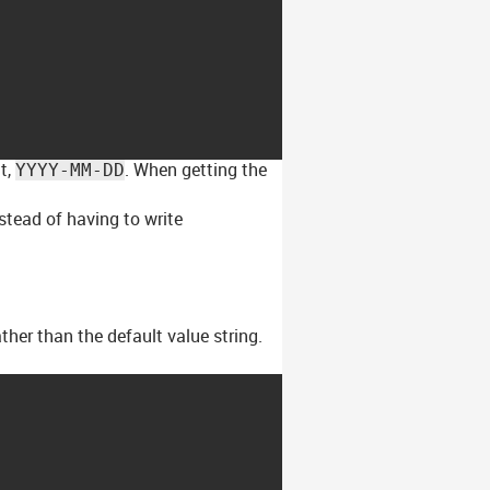
t,
. When getting the
YYYY-MM-DD
stead of having to write
ther than the default value string.