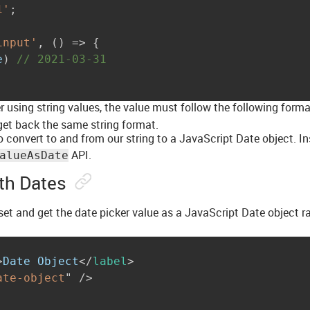
1'
;
input'
,
(
)
=>
{
e
)
// 2021-03-31
r using string values, the value must follow the following forma
 get back the same string format.
o convert to and from our string to a JavaScript Date object. In
API.
alueAsDate
th Dates
et and get the date picker value as a JavaScript Date object ra
>
Date Object
</
label
>
ate-object
"
/>