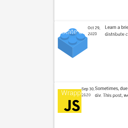
Learn a bri
Oct 29,
State of Web Compone
distribute
2020
Sometimes, due 
Sep 30,
Wrapping DOM Text No
div. This post, 
2020