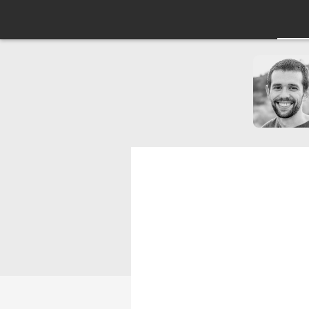
Use JavaScrip