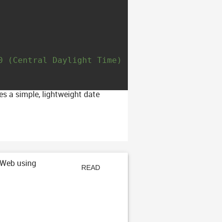
0 (Central Daylight Time)
es a simple, lightweight date
 Web using
READ
ARTICLE