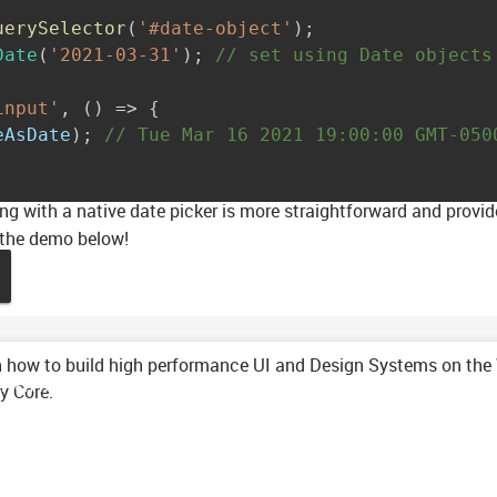
uerySelector
(
'#date-object'
)
;
Date
(
'2021-03-31'
)
;
// set using Date objects
input'
,
(
)
=>
{
eAsDate
)
;
// Tue Mar 16 2021 19:00:00 GMT-050
g with a native date picker is more straightforward and provid
 the demo below!
 how to build high performance UI and Design Systems on the
mance with Clarity Core Web Components
ty Core.