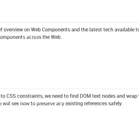
ef overview on Web Components and the latest tech available t
nts in 2020
 components across the Web.
to CSS constraints, we need to find DOM text nodes and wrap 
des with JavaScript
we will see how to preserve any existing references safely.