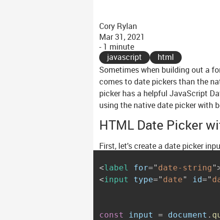
Cory Rylan
Mar 31, 2021
- 1 minute
javascript
html
Sometimes when building out a for
comes to date pickers than the na
picker has a helpful JavaScript Da
using the native date picker with b
HTML Date Picker wi
First, let's create a date picker in
<
label
for
=
"
date-string
"
<
input
type
=
"
date
"
id
=
"
d
const
 input 
=
 document
.
q