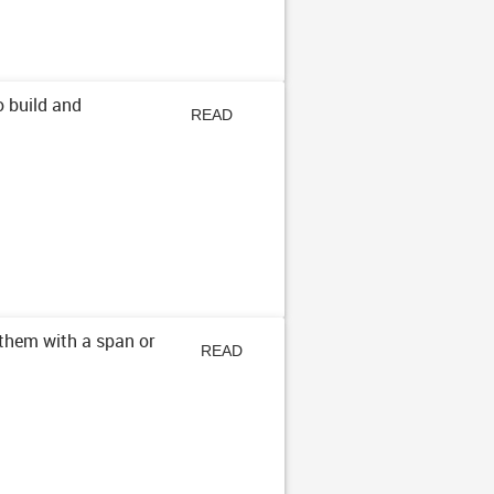
o build and
READ
ARTICLE
them with a span or
READ
ARTICLE