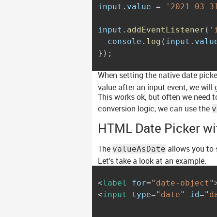
input
.
value 
=
'2021-03-3
input
.
addEventListener
(
'
  console
.
log
(
input
.
valu
}
)
;
When setting the native date picke
value after an input event, we will
This works ok, but often we need t
conversion logic, we can use the
v
HTML Date Picker wi
The
allows you to s
valueAsDate
Let's take a look at an example.
<
label
for
=
"
date-object
"
<
input
type
=
"
date
"
id
=
"
d