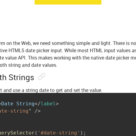
m on the Web, we need something simple and light. There is no
tive HTML5 date picker input. While most HTML input values a
te value API. This makes working with the native date picker muc
oth string and date values.
th Strings
put and use a string date to get and set the value.
>
Date String
</
label
>
ate-string
"
/>
uerySelector
(
'#date-string'
)
;