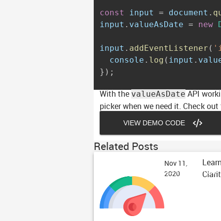
const
 input 
=
 document
.
q
input
.
valueAsDate 
=
new
input
.
addEventListener
(
'
  console
.
log
(
input
.
valu
}
)
;
With the
API workin
valueAsDate
picker when we need it. Check out
VIEW DEMO CODE
Related Posts
Learn
Nov 11,
Design System Perfor
Clari
2020