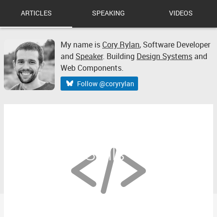
ARTICLES
SPEAKING
VIDEOS
My name is
Cory Rylan
,
Software Developer
and
Speaker
. Building
Design Systems
and
Web Components.
Follow @coryrylan
Improve Your Technical
Reading Skills