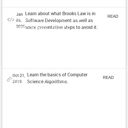
Learn about what Brooks Law is in
Jan
Brooks Law and Software
READ
Software Development as well as
05,
Development Teams
2020
some preventative steps to avoid it.
ARTICLE
Learn the basics of Computer
Oct 21,
Algorithms Introduction Series
READ
Science Algorithms.
2019
ARTICLE