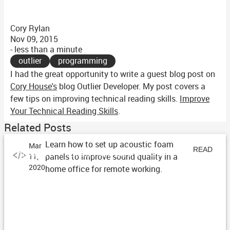
Cory Rylan
Nov 09, 2015
- less than a minute
outlier
programming
I had the great opportunity to write a guest blog post on
Cory House's
blog Outlier Developer. My post covers a
few tips on improving technical reading skills.
Improve
Your Technical Reading Skills
.
Related Posts
Learn how to set up acoustic foam
Mar
How to Install Acoustic Foam
READ
panels to improve sound quality in a
11,
2020
home office for remote working.
ARTICLE