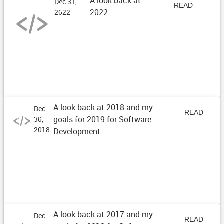
A look back at
Dec 31,
Year Reflections of 2022
READ
2022
2022
ARTICLE
A look back at 2018 and my
Dec
2018 Review
READ
goals for 2019 for Software
30,
2018
Development.
ARTICLE
A look back at 2017 and my
Dec
2017 Review
READ