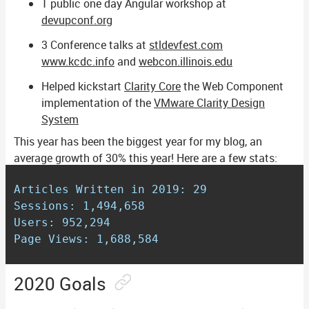
1 public one day Angular workshop at
devupconf.org
3 Conference talks at
stldevfest.com
www.kcdc.info
and
webcon.illinois.edu
Helped kickstart
Clarity Core
the Web Component
implementation of the
VMware Clarity Design
System
This year has been the biggest year for my blog, an
average growth of 30% this year! Here are a few stats:
Articles Written in 2019: 29

Sessions: 1,494,658

Users: 952,294

Page Views: 1,688,584
2020 Goals