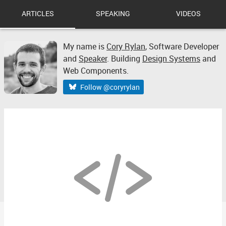
ARTICLES
SPEAKING
VIDEOS
My name is
Cory Rylan
,
Software Developer
and
Speaker
. Building
Design Systems
and
Web Components.
Follow @coryrylan
2019 Review