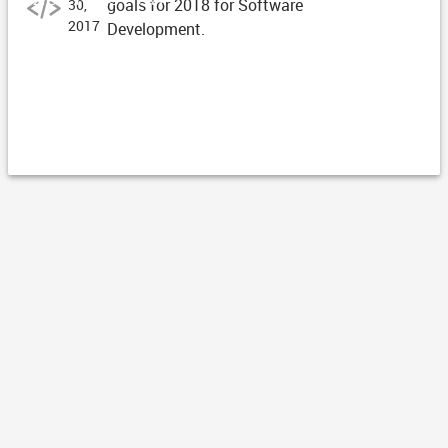
goals for 2018 for Software
30,
2017
Development.
ARTICLE