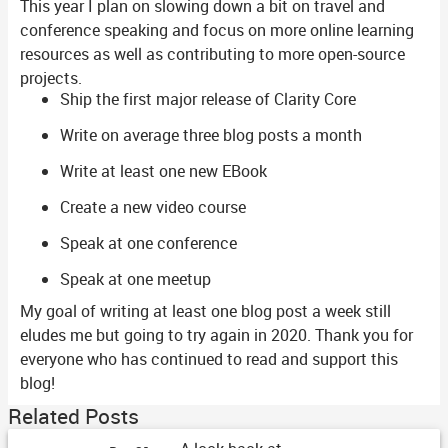
This year I plan on slowing down a bit on travel and
conference speaking and focus on more online learning
resources as well as contributing to more open-source
projects.
Ship the first major release of Clarity Core
Write on average three blog posts a month
Write at least one new EBook
Create a new video course
Speak at one conference
Speak at one meetup
My goal of writing at least one blog post a week still
eludes me but going to try again in 2020. Thank you for
everyone who has continued to read and support this
blog!
Related Posts