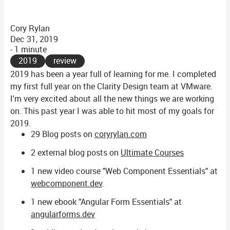
Cory Rylan
Dec 31, 2019
- 1 minute
2019
review
2019 has been a year full of learning for me. I completed
my first full year on the Clarity Design team at VMware.
I'm very excited about all the new things we are working
on. This past year I was able to hit most of my goals for
2019.
29 Blog posts on
coryrylan.com
2 external blog posts on
Ultimate Courses
1 new video course "Web Component Essentials" at
webcomponent.dev
.
1 new ebook "Angular Form Essentials" at
angularforms.dev