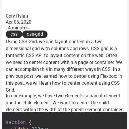
Cory Rylan
Apr 05, 2020
- 4 minutes
css
css-grid
Using CSS Grid, we can layout content in a two-
dimensional grid with columns and rows. CSS grid is a
fantastic CSS API to layout content on the web. Often
we need to center content within a page or container. We
can accomplish this in many different ways in CSS. In a
previous post, we learned
how to center using Flexbox
; in
this post, we will learn how to center content using CSS
Grid.
In our example, we have two elements: a parent element
and the child element. We want to center the child
element within the width of the parent element container.
section
{