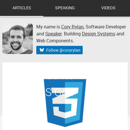
ARTICLES
SPEAKING
VIDEOS
My name is
Cory Rylan
,
Software Developer
and
Speaker
. Building
Design Systems
and
Web Components.
Follow @coryrylan
How to Center in CSS
with CSS Grid