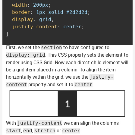
width
:
 200px
;
border
:
 1px solid #2d2d2d
;
display
:
 grid
;
justify-content
:
 center
;
}
First, we set the
to have configured to
section
. This CSS property sets the element to
display: grid
render using CSS Grid. Now each direct child element will
be a grid item placed in a column. To align the item
horizontally within the grid, we use the
justify-
property and set it to
.
content
center
With
we can align the columns
justify-content
,
,
or
.
start
end
stretch
center