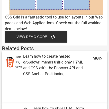
CSS Grid is a fantastic tool to use for layouts in our Web
pages and Web Applications. Check out the full working
demo below!
VIEW DEMO CODE
Related Posts
Learn how to create nested
Jan
Dropdown Menus with HTML
READ
dropdown menus using only HTML
19,
Popovers and CSS Anchor
2026
and CSS with the Popover API and
ARTICLE
CSS Anchor Positioning.
Positioning
Learn how to style HTML form
Feb