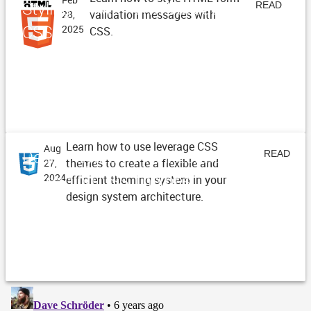
Styling HTML Form Validation with
READ
validation messages with
28,
CSS
2025
CSS.
ARTICLE
Learn how to use leverage CSS
Aug
Design System Architecture -
READ
themes to create a flexible and
27,
Managing CSS Themes
2024
efficient theming system in your
ARTICLE
design system architecture.