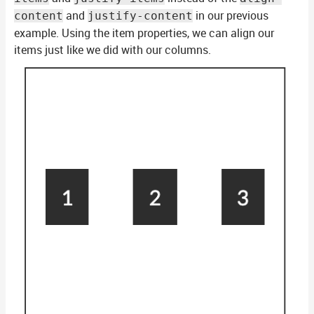
and
in our previous
content
justify-content
example. Using the item properties, we can align our
items just like we did with our columns.