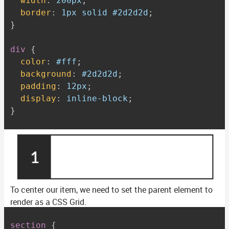
width
:
 200px
;
border
:
 1px solid #2d2d2d
;
}
div
{
color
:
 #fff
;
background
:
 #2d2d2d
;
padding
:
 12px
;
display
:
 inline-block
;
}
To center our item, we need to set the parent element to
render as a CSS Grid.
section
{