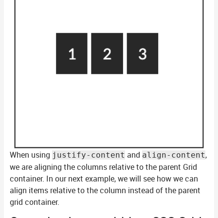
When using
and
,
justify-content
align-content
we are aligning the columns relative to the parent Grid
container. In our next example, we will see how we can
align items relative to the column instead of the parent
grid container.