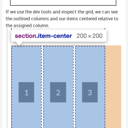
If we use the dev tools and inspect the grid, we can see
the outlined columns and our items centered relative to
the assigned column.