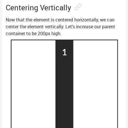
Centering Vertically
Now that the element is centered horizontally, we can
center the element vertically. Let's increase our parent
container to be 200px high.