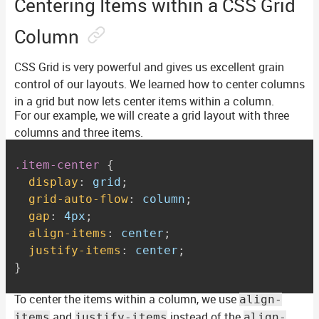
Centering Items within a CSS Grid
Column
CSS Grid is very powerful and gives us excellent grain
control of our layouts. We learned how to center columns
in a grid but now lets center items within a column.
For our example, we will create a grid layout with three
columns and three items.
.item-center
{
display
:
 grid
;
grid-auto-flow
:
 column
;
gap
:
 4px
;
align-items
:
 center
;
justify-items
:
 center
;
}
To center the items within a column, we use
align-
and
instead of the
items
justify-items
align-