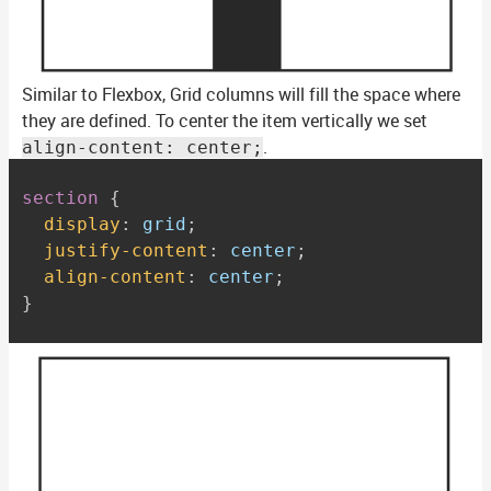
Similar to Flexbox, Grid columns will fill the space where
they are defined. To center the item vertically we set
.
align-content: center;
section
{
display
:
 grid
;
justify-content
:
 center
;
align-content
:
 center
;
}