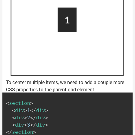
To center multiple items, we need to add a couple more
CSS properties to the parent grid element.
<
section
>
<
div
>
1
</
div
>
<
div
>
2
</
div
>
<
div
>
3
</
div
>
</
section
>