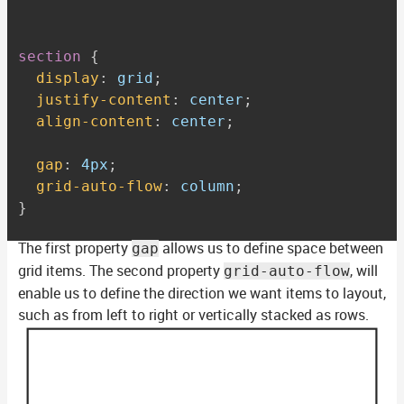
section
{
display
:
 grid
;
justify-content
:
 center
;
align-content
:
 center
;
gap
:
 4px
;
grid-auto-flow
:
 column
;
}
The first property
allows us to define space between
gap
grid items. The second property
, will
grid-auto-flow
enable us to define the direction we want items to layout,
such as from left to right or vertically stacked as rows.